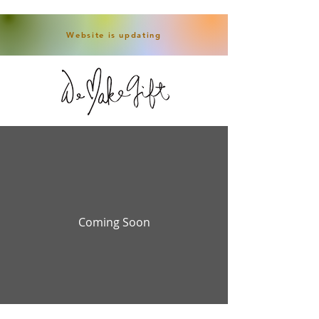
Website is updating
Coming Soon