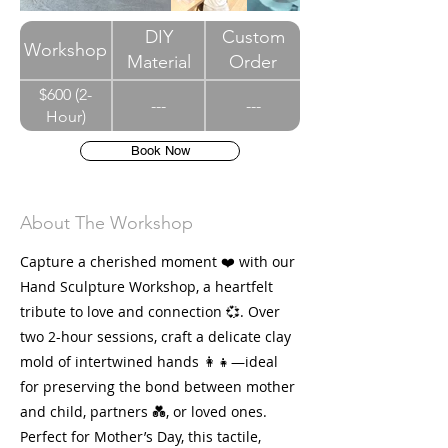
DIY
Custom
Workshop
Material
Order
$600 (2-
---
---
Hour)
Book Now
About The Workshop
Capture a cherished moment ❤️ with our
Hand Sculpture Workshop, a heartfelt
tribute to love and connection 💞. Over
two 2-hour sessions, craft a delicate clay
mold of intertwined hands 👩👧—ideal
for preserving the bond between mother
and child, partners 💑, or loved ones.
Perfect for Mother’s Day, this tactile,