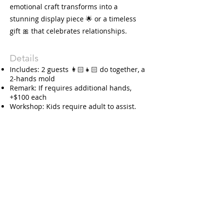
emotional craft transforms into a
stunning display piece 🌟 or a timeless
gift 🎀 that celebrates relationships.
Details
Includes: 2 guests 👩🏻👧🏻 do together, a
2-hands mold
Remark: If requires additional hands,
+$100 each
Workshop: Kids require adult to assist.