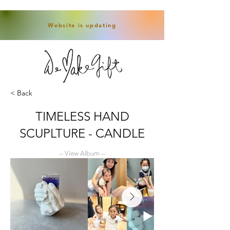
Website is updating
< Back
TIMELESS HAND
SCUPLTURE - CANDLE
-- View Album --