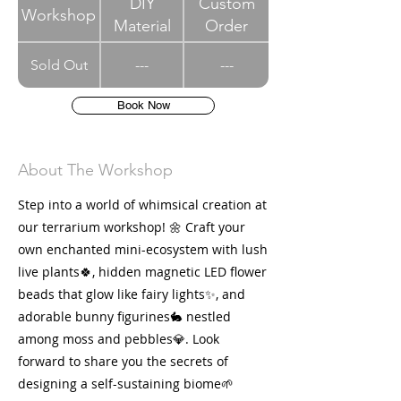
DIY
Custom
Workshop
Material
Order
Sold Out
---
---
Book Now
About The Workshop
Step into a world of whimsical creation at
our terrarium workshop! 🌼 Craft your
own enchanted mini-ecosystem with lush
live plants🍀, hidden magnetic LED flower
beads that glow like fairy lights✨, and
adorable bunny figurines🐇 nestled
among moss and pebbles💎. Look
forward to share you the secrets of
designing a self-sustaining biome🌱