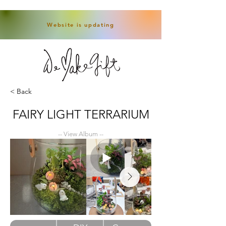
Website is updating
< Back
FAIRY LIGHT TERRARIUM
-- View Album --