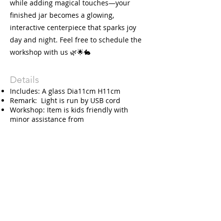
while adding magical touches—your
finished jar becomes a glowing,
interactive centerpiece that sparks joy
day and night. Feel free to schedule the
workshop with us 🌿🌟🐇
Details
Includes: A glass Dia11cm H11cm
Remark: Light is run by USB cord
Workshop: Item is kids friendly with
minor assistance from
adult. Recommend for age of 3 and
above.